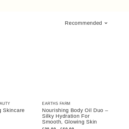
EAUTY
EARTHS FARM
g Skincare
Nourishing Body Oil Duo –
Silky Hydration For
Smooth, Glowing Skin