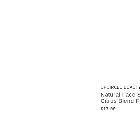
Eco-Conscious
UpCircle Beauty
Female-Led Business
Handmade
Repurposed
UPCIRCLE BEAUT
Natural Face 
Citrus Blend F
£17.99