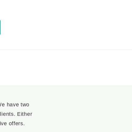
 We have two
ients. Either
ve offers.