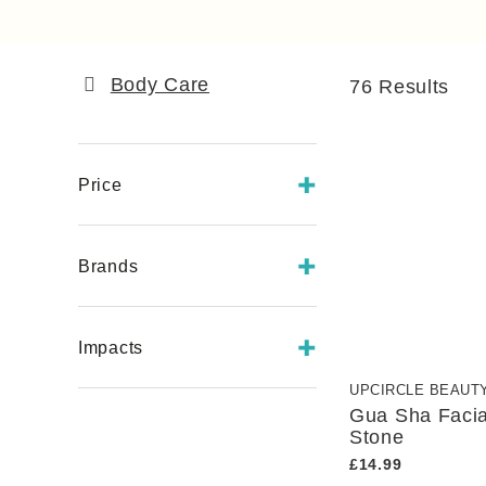
Body Care
76
Results
Price
£
- £
Brands
Earths Farm
Impacts
GOOD Botanics
Krī Skincare
UPCIRCLE BEAUT
B Corp
Madeeco
Gua Sha Faci
Black-Owned Business
Stone
Scintilla
Charitable Contributions
£14.99
Seilich