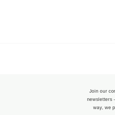
Join our co
newsletters 
way, we p