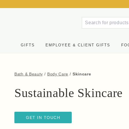
GIFTS
EMPLOYEE & CLIENT GIFTS
FO
Bath & Beauty
/
Body Care
/
Skincare
Sustainable Skincare
GET IN TOUCH