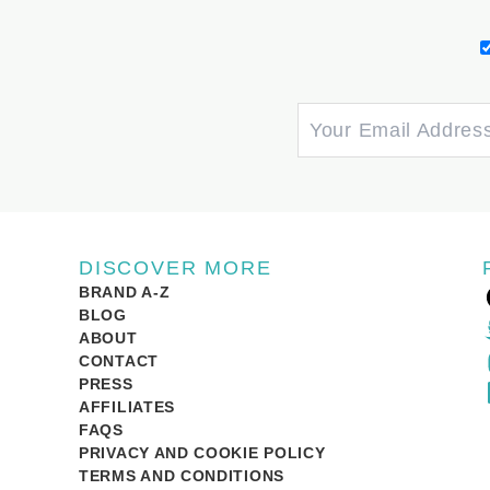
DISCOVER MORE
BRAND A-Z
BLOG
ABOUT
CONTACT
PRESS
AFFILIATES
FAQS
PRIVACY AND COOKIE POLICY
TERMS AND CONDITIONS