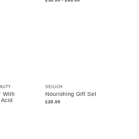
£30.00 - £60.00
EAUTY
SEILICH
r With
Nourishing Gift Set
 Acid
£20.00