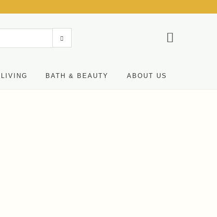
LIVING
BATH & BEAUTY
ABOUT US