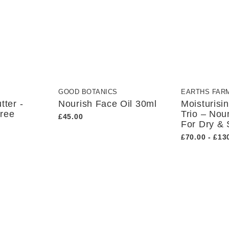
GOOD BOTANICS
EARTHS FAR
tter -
Nourish Face Oil 30ml
Moisturisi
Free
Trio – Nou
£45.00
For Dry & 
£70.00 - £13