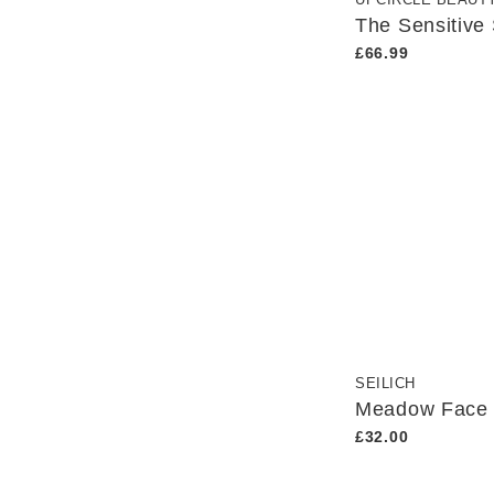
UPCIRCLE BEAUT
The Sensitive
£66.99
SEILICH
Meadow Face
£32.00