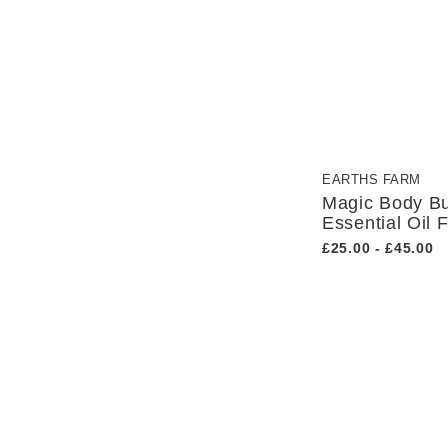
EARTHS FARM
Magic Body Bu
Essential Oil 
£25.00 - £45.00