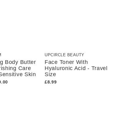
M
UPCIRCLE BEAUTY
ng Body Butter
Face Toner With
rishing Care
Hyaluronic Acid - Travel
Sensitive Skin
Size
0.00
£8.99