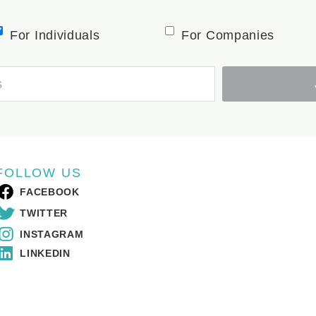
For Individuals
For Companies
FOLLOW US
FACEBOOK
TWITTER
INSTAGRAM
LINKEDIN