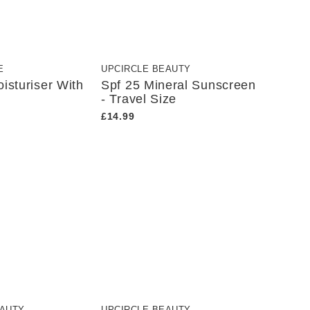
E
UPCIRCLE BEAUTY
isturiser With
Spf 25 Mineral Sunscreen
- Travel Size
£14.99