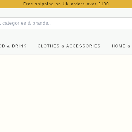
Free shipping on UK orders over £100
OD & DRINK
CLOTHES & ACCESSORIES
HOME & 