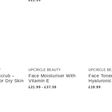
£21.99
Y
UPCIRCLE BEAUTY
UPCIRCLE B
Scrub –
Face Moisturiser With
Face Tone
or Dry Skin
Vitamin E
Hyaluronic
£21.99 - £37.38
£19.99