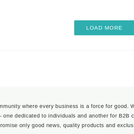
LOAD MORE
mmunity where every business is a force for good.
– one dedicated to individuals and another for B2B cl
romise only good news, quality products and exclusi