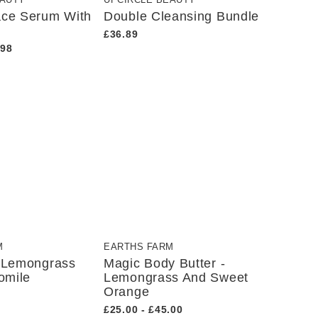
EAUTY
UPCIRCLE BEAUTY
ace Serum With
Double Cleansing Bundle
£36.89
.98
M
EARTHS FARM
s Lemongrass
Magic Body Butter -
omile
Lemongrass And Sweet
Orange
£25.00 - £45.00