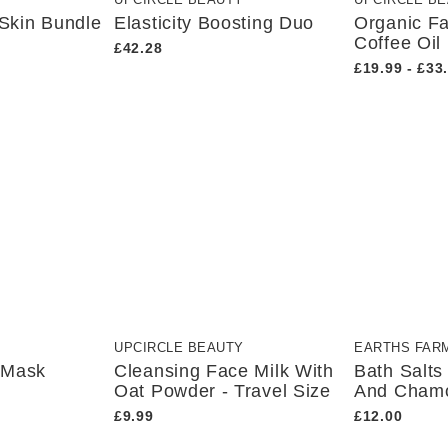
Y
UPCIRCLE BEAUTY
UPCIRCLE B
 Skin Bundle
Elasticity Boosting Duo
Organic F
Coffee Oil
£42.28
£19.99 - £33
UPCIRCLE BEAUTY
EARTHS FAR
 Mask
Cleansing Face Milk With
Bath Salt
Oat Powder - Travel Size
And Cham
£9.99
£12.00