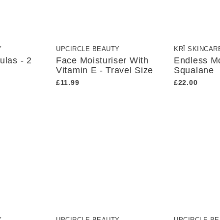
Y
UPCIRCLE BEAUTY
KRĪ SKINCAR
ulas - 2
Face Moisturiser With
Endless Mo
Vitamin E - Travel Size
Squalane
£11.99
£22.00