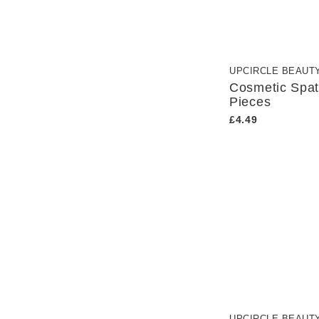
UPCIRCLE BEAUT
Cosmetic Spat
Pieces
£4.49