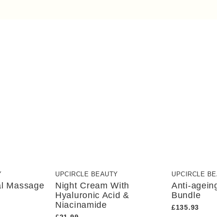
Y
UPCIRCLE BEAUTY
UPCIRCLE B
al Massage
Night Cream With
Anti-agein
Hyaluronic Acid &
Bundle
Niacinamide
£135.93