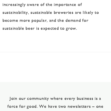
increasingly aware of the importance of
sustainability, sustainable breweries are likely to
become more popular, and the demand for
sustainable beer is expected to grow.
Join our community where every business is a
force for good. We have two newsletters – one