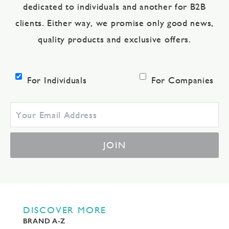
dedicated to individuals and another for B2B
clients. Either way, we promise only good news,
quality products and exclusive offers.
For Individuals
For Companies
JOIN
DISCOVER MORE
BRAND A-Z