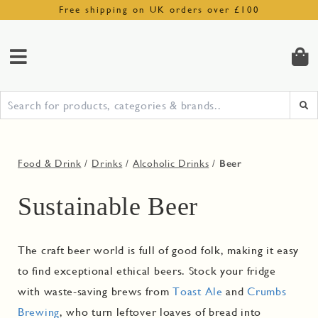
Free shipping on UK orders over £100
Beer
Food & Drink
/
Drinks
/
Alcoholic Drinks
/
Sustainable Beer
The craft beer world is full of good folk, making it easy
to find exceptional ethical beers. Stock your fridge
with waste-saving brews from
Toast Ale
and
Crumbs
Brewing
, who turn leftover loaves of bread into