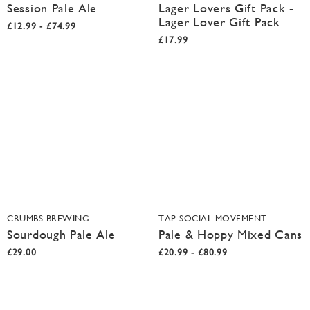
Session Pale Ale
Lager Lovers Gift Pack -
Lager Lover Gift Pack
£12.99 - £74.99
£17.99
CRUMBS BREWING
TAP SOCIAL MOVEMENT
Sourdough Pale Ale
Pale & Hoppy Mixed Cans
£29.00
£20.99 - £80.99