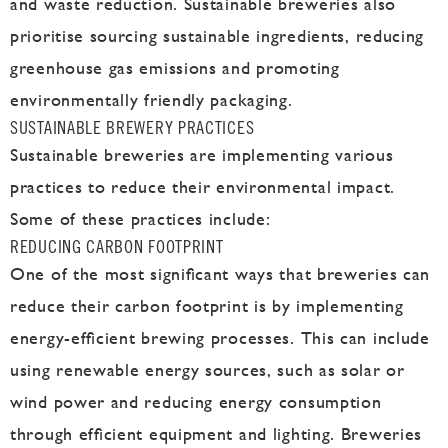
and waste reduction. Sustainable breweries also
prioritise sourcing sustainable ingredients, reducing
greenhouse gas emissions and promoting
environmentally friendly packaging.
SUSTAINABLE BREWERY PRACTICES
Sustainable breweries are implementing various
practices to reduce their environmental impact.
Some of these practices include:
REDUCING CARBON FOOTPRINT
One of the most significant ways that breweries can
reduce their carbon footprint is by implementing
energy-efficient brewing processes. This can include
using renewable energy sources, such as solar or
wind power and reducing energy consumption
through efficient equipment and lighting. Breweries