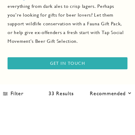
everything from dark ales to
crisp lagers
. Perhaps
you’re looking for gifts for beer lovers? Let them
support wildlife conservation with a
Fauna Gift Pack
,
or help give ex-offenders a fresh start with Tap Social
Movement’s
Beer Gift Selection
.
GET IN TOUCH
Filter
33
Results