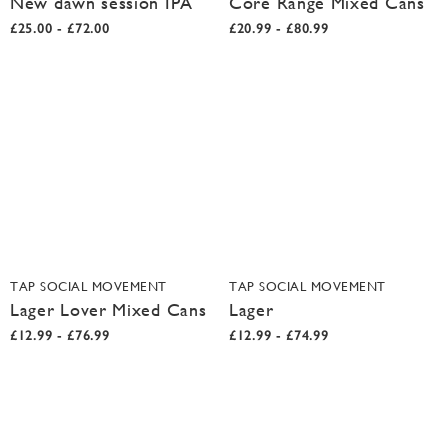
New dawn session IPA
Core Range Mixed Cans
£25.00 - £72.00
£20.99 - £80.99
TAP SOCIAL MOVEMENT
TAP SOCIAL MOVEMENT
Lager Lover Mixed Cans
Lager
£12.99 - £76.99
£12.99 - £74.99