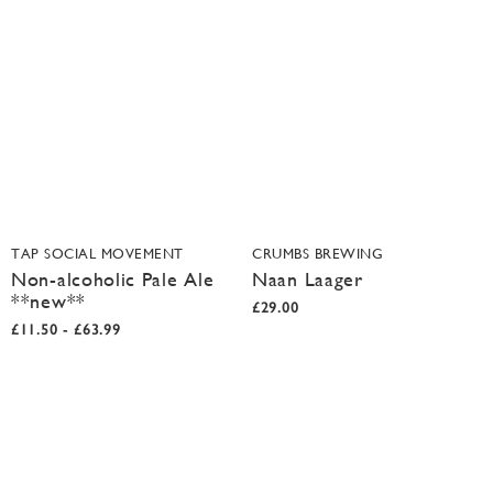
TAP SOCIAL MOVEMENT
CRUMBS BREWING
Non-alcoholic Pale Ale
Naan Laager
**new**
£29.00
£11.50 - £63.99