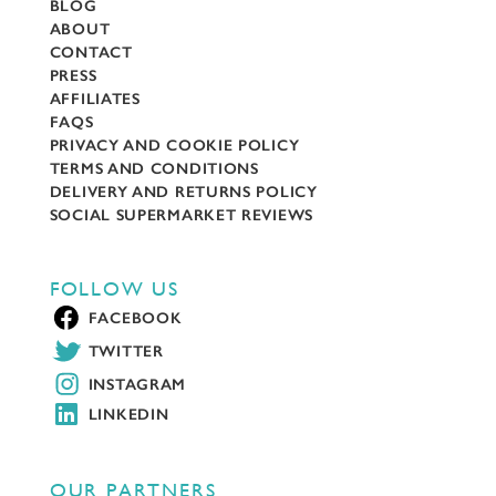
BLOG
ABOUT
CONTACT
PRESS
AFFILIATES
FAQS
PRIVACY AND COOKIE POLICY
TERMS AND CONDITIONS
DELIVERY AND RETURNS POLICY
SOCIAL SUPERMARKET REVIEWS
FOLLOW US
FACEBOOK
TWITTER
INSTAGRAM
LINKEDIN
OUR PARTNERS