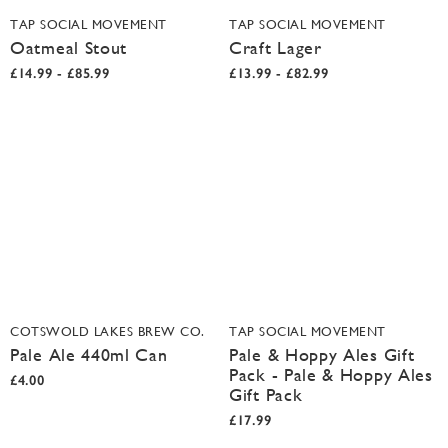
TAP SOCIAL MOVEMENT
TAP SOCIAL MOVEMENT
Oatmeal Stout
Craft Lager
£14.99 - £85.99
£13.99 - £82.99
COTSWOLD LAKES BREW CO.
TAP SOCIAL MOVEMENT
Pale Ale 440ml Can
Pale & Hoppy Ales Gift
Pack - Pale & Hoppy Ales
£4.00
Gift Pack
£17.99