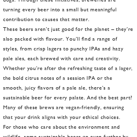
turning every beer into a small but meaningful
contribution to causes that matter.
These beers aren’t just good for the planet – they’re
also packed with flavour. You’ll find a range of
styles, from crisp lagers to punchy IPAs and hazy
pale ales, each brewed with care and creativity.
Whether you’re after the refreshing taste of a lager,
the bold citrus notes of a session IPA or the
smooth, juicy flavors of a pale ale, there’s a
sustainable beer for every palate. And the best part?
Many of these brews are vegan-friendly, ensuring
that your drink aligns with your ethical choices.
For those who care about the environment and
wildlife, some sustainable beers go even further by