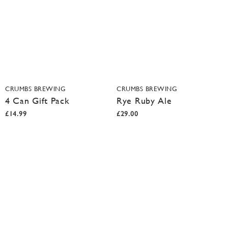
CRUMBS BREWING
CRUMBS BREWING
4 Can Gift Pack
Rye Ruby Ale
£14.99
£29.00