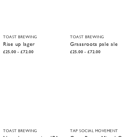
TOAST BREWING
TOAST BREWING
Rise up lager
Grassroots pale ale
£25.00 - £72.00
£25.00 - £72.00
TOAST BREWING
TAP SOCIAL MOVEMENT