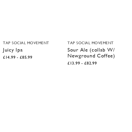
TAP SOCIAL MOVEMENT
TAP SOCIAL MOVEMENT
Juicy Ipa
Sour Ale (collab W/
Newground Coffee)
£14.99 - £85.99
£13.99 - £82.99