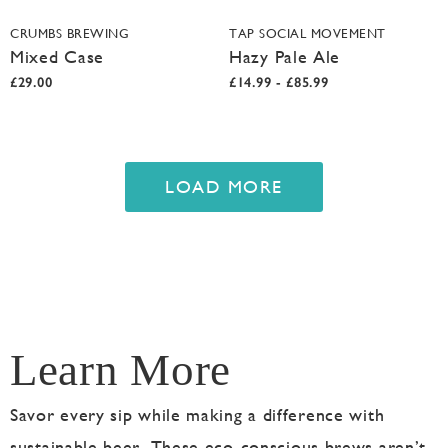
CRUMBS BREWING
TAP SOCIAL MOVEMENT
Mixed Case
Hazy Pale Ale
£29.00
£14.99 - £85.99
LOAD MORE
Learn More
Savor every sip while making a difference with
sustainable beer. These eco-conscious brews aren’t