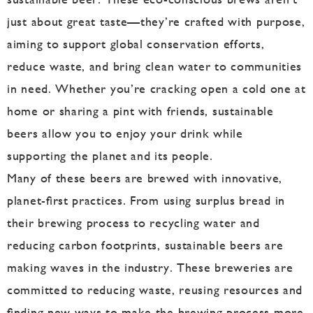
just about great taste—they’re crafted with purpose,
aiming to support global conservation efforts,
reduce waste, and bring clean water to communities
in need. Whether you’re cracking open a cold one at
home or sharing a pint with friends, sustainable
beers allow you to enjoy your drink while
supporting the planet and its people.
Many of these beers are brewed with innovative,
planet-first practices. From using surplus bread in
their brewing process to recycling water and
reducing carbon footprints, sustainable beers are
making waves in the industry. These breweries are
committed to reducing waste, reusing resources and
finding new ways to make the brewing process more