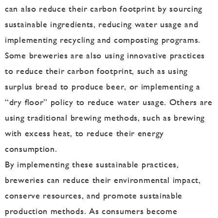
can also reduce their carbon footprint by sourcing
sustainable ingredients, reducing water usage and
implementing recycling and composting programs.
Some breweries are also using innovative practices
to reduce their carbon footprint, such as using
surplus bread to produce beer, or implementing a
“dry floor” policy to reduce water usage. Others are
using traditional brewing methods, such as brewing
with excess heat, to reduce their energy
consumption.
By implementing these sustainable practices,
breweries can reduce their environmental impact,
conserve resources, and promote sustainable
production methods. As consumers become