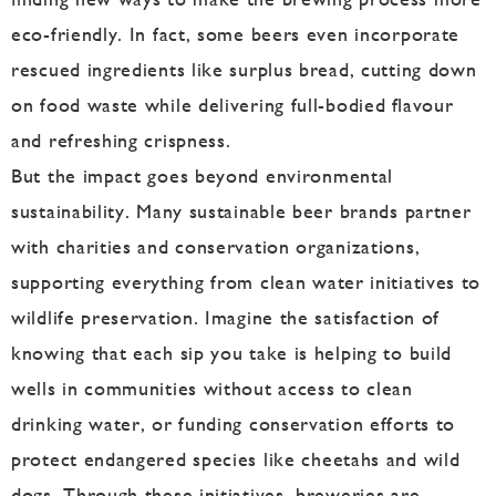
eco-friendly. In fact, some beers even incorporate
rescued ingredients like surplus bread, cutting down
on food waste while delivering full-bodied flavour
and refreshing crispness.
But the impact goes beyond environmental
sustainability. Many sustainable beer brands partner
with charities and conservation organizations,
supporting everything from clean water initiatives to
wildlife preservation. Imagine the satisfaction of
knowing that each sip you take is helping to build
wells in communities without access to clean
drinking water, or funding conservation efforts to
protect endangered species like cheetahs and wild
dogs. Through these initiatives, breweries are