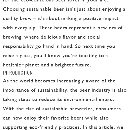
Choosing sustainable beer isn’t just about enjoying a
quality brew – it’s about making a positive impact
with every sip. These beers represent a new era of
brewing, where delicious flavor and social
responsibility go hand in hand. So next time you
raise a glass, you’ll know you’re toasting to a
healthier planet and a brighter future.
INTRODUCTION
As the world becomes increasingly aware of the
importance of sustainability, the beer industry is also
taking steps to reduce its environmental impact.
With the rise of sustainable breweries, consumers
can now enjoy their favorite beers while also
supporting eco-friendly practices. In this article, we