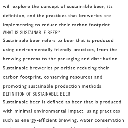
will explore the concept of sustainable beer, its
definition, and the practices that breweries are
implementing to reduce their carbon footprint.
WHAT IS SUSTAINABLE BEER?
Sustainable beer refers to beer that is produced
using environmentally friendly practices, from the
brewing process to the packaging and distribution.
Sustainable breweries prioritise reducing their
carbon footprint, conserving resources and
promoting sustainable production methods.
DEFINITION OF SUSTAINABLE BEER
Sustainable beer is defined as beer that is produced
with minimal environmental impact, using practices
such as energy-efficient brewing, water conservation