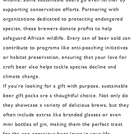
supporting conservation efforts. Partnering with
organizations dedicated to protecting endangered
species, these brewers donate profits to help
safeguard African wildlife. Every can of beer sold can
contribute to programs like anti-poaching initiatives
or habitat preservation, ensuring that your love for
craft beer also helps tackle species decline and
climate change.
If you’re looking for a gift with purpose, sustainable
beer gift packs are a thoughtful choice. Not only do
they showcase a variety of delicious brews, but they
often include extras like branded glasses or even
mini bottles of gin, making them the perfect treat
for the eco-conscious beer lover in your life.