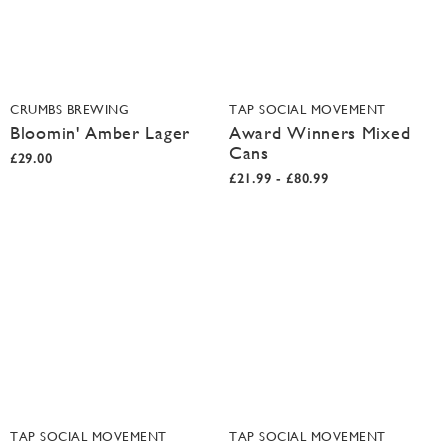
CRUMBS BREWING
TAP SOCIAL MOVEMENT
Bloomin' Amber Lager
Award Winners Mixed
Cans
£29.00
£21.99 - £80.99
TAP SOCIAL MOVEMENT
TAP SOCIAL MOVEMENT